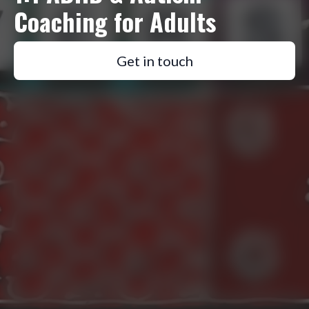
Coaching for Adults
Get in touch