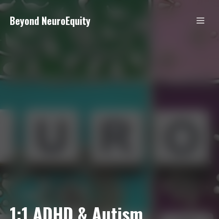
Beyond NeuroEquity
1:1 ADHD & Autism