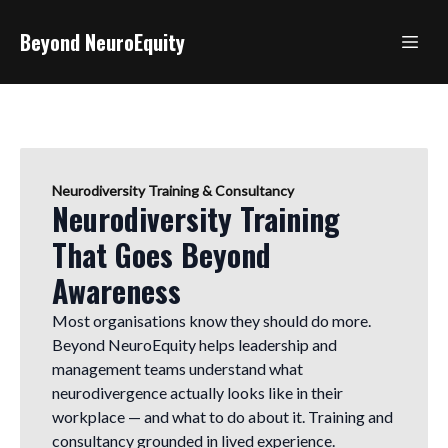
Beyond NeuroEquity
Neurodiversity Training & Consultancy
Neurodiversity Training
That Goes Beyond
Awareness
Most organisations know they should do more.
Beyond NeuroEquity helps leadership and
management teams understand what
neurodivergence actually looks like in their
workplace — and what to do about it. Training and
consultancy grounded in lived experience.