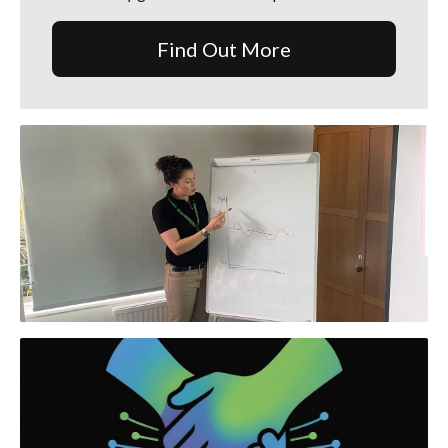
Find Out More